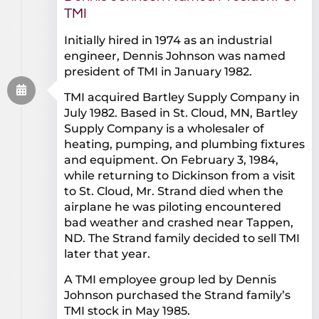
TMI
Initially hired in 1974 as an industrial
engineer, Dennis Johnson was named
president of TMI in January 1982.
TMI acquired Bartley Supply Company in
July 1982. Based in St. Cloud, MN, Bartley
Supply Company is a wholesaler of
heating, pumping, and plumbing fixtures
and equipment. On February 3, 1984,
while returning to Dickinson from a visit
to St. Cloud, Mr. Strand died when the
airplane he was piloting encountered
bad weather and crashed near Tappen,
ND. The Strand family decided to sell TMI
later that year.
A TMI employee group led by Dennis
Johnson purchased the Strand family’s
TMI stock in May 1985.