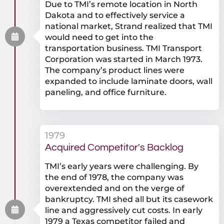
Due to TMI’s remote location in North
Dakota and to effectively service a
national market, Strand realized that TMI
would need to get into the
transportation business. TMI Transport
Corporation was started in March 1973.
The company’s product lines were
expanded to include laminate doors, wall
paneling, and office furniture.
1979
Acquired Competitor's Backlog
TMI’s early years were challenging. By
the end of 1978, the company was
overextended and on the verge of
bankruptcy. TMI shed all but its casework
line and aggressively cut costs. In early
1979 a Texas competitor failed and