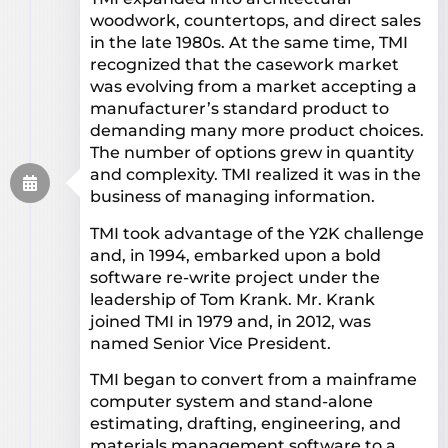
woodwork, countertops, and direct sales
in the late 1980s. At the same time, TMI
recognized that the casework market
was evolving from a market accepting a
manufacturer’s standard product to
demanding many more product choices.
The number of options grew in quantity
and complexity. TMI realized it was in the
business of managing information.
TMI took advantage of the Y2K challenge
and, in 1994, embarked upon a bold
software re-write project under the
leadership of Tom Krank. Mr. Krank
joined TMI in 1979 and, in 2012, was
named Senior Vice President.
TMI began to convert from a mainframe
computer system and stand-alone
estimating, drafting, engineering, and
materials management software to a