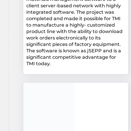
client server-based network with highly
integrated software. The project was
completed and made it possible for TMI
to manufacture a highly- customized
product line with the ability to download
work orders electronically to its
significant pieces of factory equipment.
The software is known as jSEPP and is a
significant competitive advantage for
TMI today.