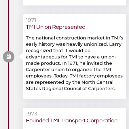
1971
TMI Union Represented
The national construction market in TMI’s
early history was heavily unionized. Larry
recognized that it would be
advantageous for TMI to have a union-
made product. In 1971, he invited the
Carpenter union to organize the TMI
employees. Today, TMI factory employees
are represented by the North Central
States Regional Council of Carpenters.
1973
Founded TMI Transport Corporation