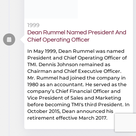
1999
Dean Rummel Named President And
Chief Operating Officer
In May 1999, Dean Rummel was named
President and Chief Operating Officer of
TMI. Dennis Johnson remained as
Chairman and Chief Executive Officer.
Mr. Rummel had joined the company in
1980 as an accountant. He served as the
company’s Chief Financial Officer and
Vice President of Sales and Marketing
before becoming TMI's third President. In
October 2015, Dean announced his
retirement effective March 2017.