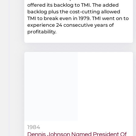
offered its backlog to TMI. The added
backlog plus the cost-cutting allowed
TMI to break even in 1979. TMI went on to
experience 24 consecutive years of
profitability.
1984
Dennis Johnson Named President Of