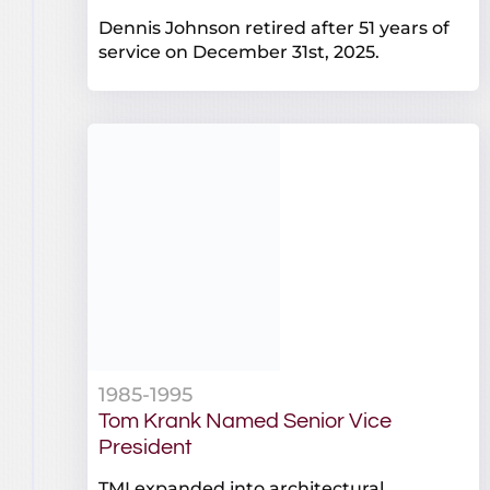
Dennis Johnson retired after 51 years of
service on December 31st, 2025.
1985-1995
Tom Krank Named Senior Vice
President
TMI expanded into architectural