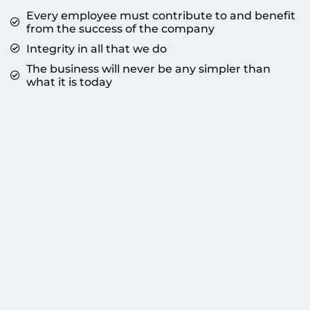
Every employee must contribute to and benefit
from the success of the company
Integrity in all that we do
The business will never be any simpler than
what it is today