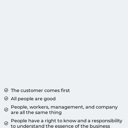
The customer comes first
All people are good
People, workers, management, and company
are all the same thing
People have a right to know and a responsibility
to understand the essence of the business