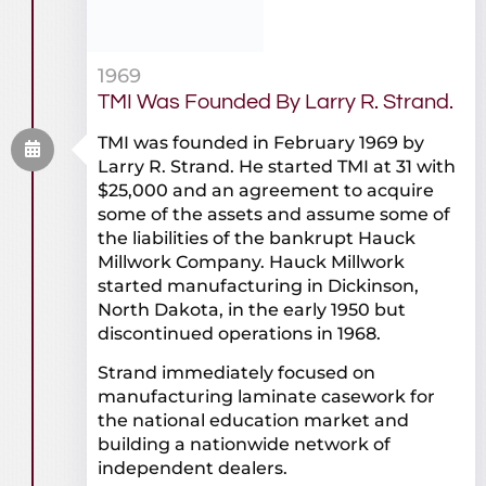
1969
TMI Was Founded By Larry R. Strand.
TMI was founded in February 1969 by
Larry R. Strand. He started TMI at 31 with
$25,000 and an agreement to acquire
some of the assets and assume some of
the liabilities of the bankrupt Hauck
Millwork Company. Hauck Millwork
started manufacturing in Dickinson,
North Dakota, in the early 1950 but
discontinued operations in 1968.
Strand immediately focused on
manufacturing laminate casework for
the national education market and
building a nationwide network of
independent dealers.